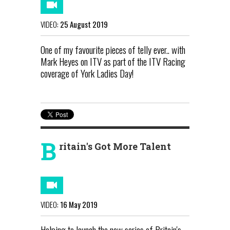
VIDEO:
25 August 2019
One of my favourite pieces of telly ever.. with
Mark Heyes on ITV as part of the ITV Racing
coverage of York Ladies Day!
B
ritain's Got More Talent
VIDEO:
16 May 2019
Helping to launch the new series of Britain's