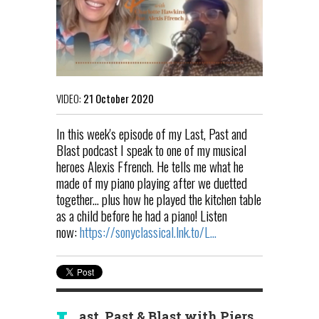
VIDEO:
21 October 2020
In this week's episode of my Last, Past and
Blast podcast I speak to one of my musical
heroes Alexis Ffrench. He tells me what he
made of my piano playing after we duetted
together... plus how he played the kitchen table
as a child before he had a piano! Listen
now:
https://sonyclassical.lnk.to/L...
ast, Past & Blast with Piers