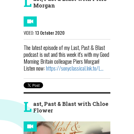
L
Morgan
VIDEO:
13 October 2020
The latest episode of my Last, Past & Blast
podcast is out and this week it's with my Good
Morning Britain colleague Piers Morgan!
Listen now:
https://sonyclassical.lnk.to/L...
L
ast, Past & Blast with Chloe
Flower