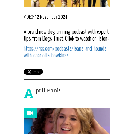
VIDEO:
12 November 2024
A brand new dog training podcast with expert
tips from Dogs Trust. Click to watch or listen:
https://rss.com/podcasts/leaps-and-hounds-
with-charlotte-hawkins/
A
pril Fool!