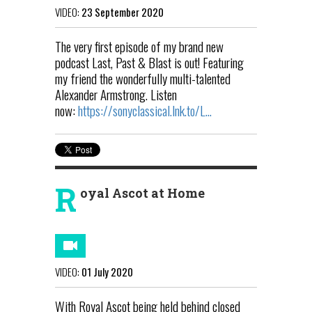
VIDEO:
23 September 2020
The very first episode of my brand new
podcast Last, Past & Blast is out! Featuring
my friend the wonderfully multi-talented
Alexander Armstrong. Listen
now:
https://sonyclassical.lnk.to/L...
R
oyal Ascot at Home
VIDEO:
01 July 2020
With Royal Ascot being held behind closed