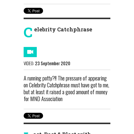
C
elebrity Catchphrase
VIDEO:
23 September 2020
A running potty?!! The pressure of appearing
on Celebrity Catchphrase must have got to me,
but at least it raised a good amount of money
for MND Association