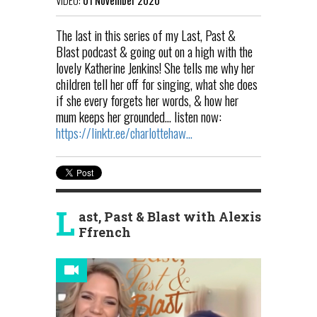
The last in this series of my Last, Past &
Blast podcast & going out on a high with the
lovely Katherine Jenkins! She tells me why her
children tell her off for singing, what she does
if she every forgets her words, & how her
mum keeps her grounded... listen now:
https://linktr.ee/charlottehaw...
L
ast, Past & Blast with Alexis
Ffrench