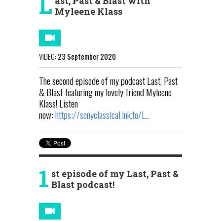
L
ast, Past & Blast with
Myleene Klass
VIDEO:
23 September 2020
The second episode of my podcast Last, Past
& Blast featuring my lovely friend Myleene
Klass! Listen
now:
https://sonyclassical.lnk.to/L...
1
st episode of my Last, Past &
Blast podcast!