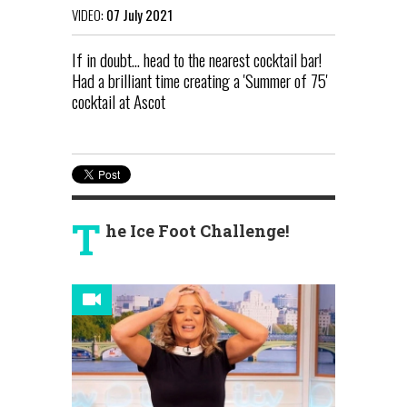
VIDEO:
07 July 2021
If in doubt... head to the nearest cocktail bar!
Had a brilliant time creating a 'Summer of 75'
cocktail at Ascot
T
he Ice Foot Challenge!