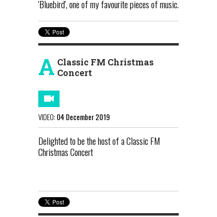
'Bluebird', one of my favourite pieces of music.
A
Classic FM Christmas
Concert
VIDEO:
04 December 2019
Delighted to be the host of a Classic FM
Christmas Concert