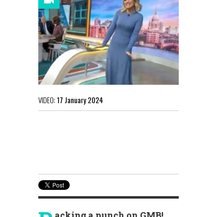
VIDEO:
17 January 2024
acking a punch on GMB!