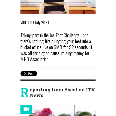
VIDEO:
01 July 2021
Taking part in the Ice Foot Challenge... and
there's nothing like plunging your feet into a
bucket of ice live on GMB for 92 seconds! It
was all for a good cause, raising money for
MND Association.
R
eporting from Ascot on ITV
News