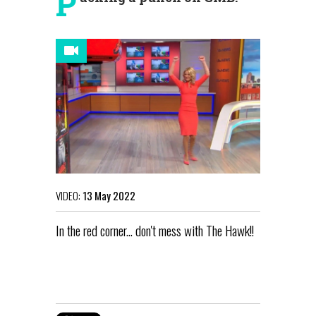
P
VIDEO:
13 May 2022
In the red corner... don't mess with The Hawk!!