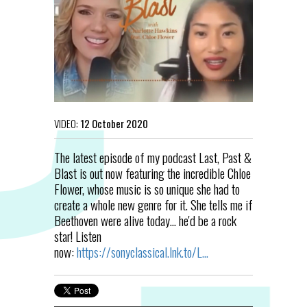
VIDEO:
12 October 2020
The latest episode of my podcast Last, Past &
Blast is out now featuring the incredible Chloe
Flower, whose music is so unique she had to
create a whole new genre for it. She tells me if
Beethoven were alive today... he'd be a rock
star! Listen
now:
https://sonyclassical.lnk.to/L...