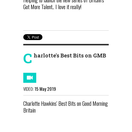
Got More Talent.. I love it really!
C
harlotte's Best Bits on GMB
VIDEO:
15 May 2019
Charlotte Hawkins' Best Bits on Good Morning
Britain