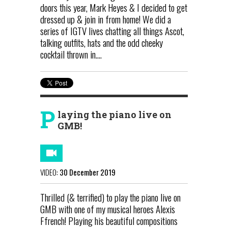
doors this year, Mark Heyes & I decided to get
dressed up & join in from home! We did a
series of IGTV lives chatting all things Ascot,
talking outfits, hats and the odd cheeky
cocktail thrown in....
P
laying the piano live on
GMB!
VIDEO:
30 December 2019
Thrilled (& terrified) to play the piano live on
GMB with one of my musical heroes Alexis
Ffrench! Playing his beautiful compositions