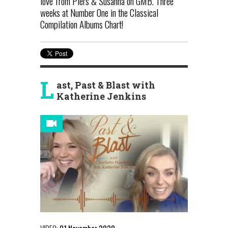
love from Piers & Susanna on GMB. Three
weeks at Number One in the Classical
Compilation Albums Chart!
L
ast, Past & Blast with
Katherine Jenkins
VIDEO:
01 November 2020