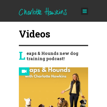
Videos
L
eaps & Hounds new dog
training podcast!