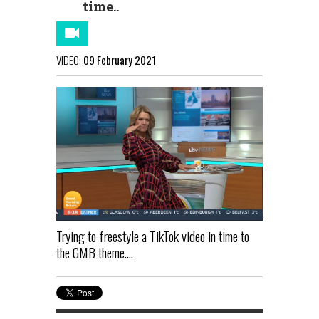
time..
VIDEO:
09 February 2021
Trying to freestyle a TikTok video in time to
the GMB theme....