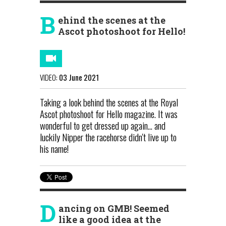
B
ehind the scenes at the
Ascot photoshoot for Hello!
VIDEO:
03 June 2021
Taking a look behind the scenes at the Royal
Ascot photoshoot for Hello magazine. It was
wonderful to get dressed up again... and
luckily Nipper the racehorse didn't live up to
his name!
D
ancing on GMB! Seemed
like a good idea at the