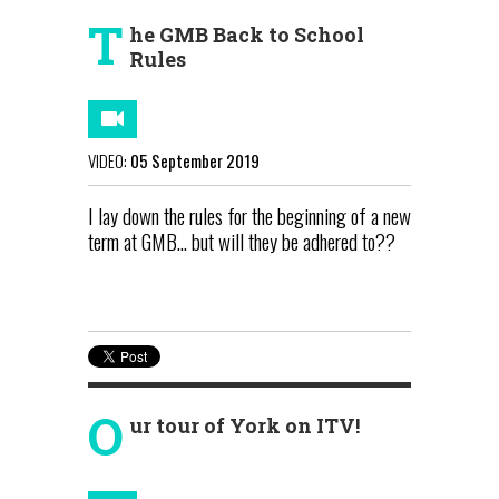
T
he GMB Back to School
Rules
VIDEO:
05 September 2019
I lay down the rules for the beginning of a new
term at GMB... but will they be adhered to??
O
ur tour of York on ITV!