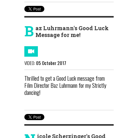
B
az Luhrmann's Good Luck
Message for me!
VIDEO:
05 October 2017
Thrilled to get a Good Luck message from
Film Director Baz Luhrmann for my Strictly
dancing!
icole Scherzinger's Good