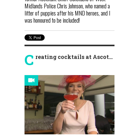
Midlands Police Chris Johnson, who named a
litter of puppies after his MND heroes, and I
was honoured to be included!
C
reating cocktails at Ascot...