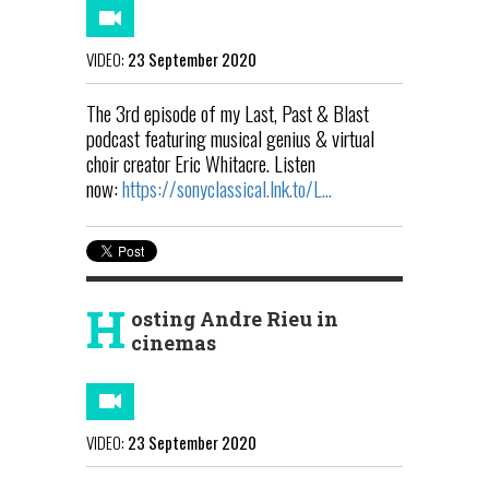
VIDEO:
23 September 2020
The 3rd episode of my Last, Past & Blast
podcast featuring musical genius & virtual
choir creator Eric Whitacre. Listen
now:
https://sonyclassical.lnk.to/L...
H
osting Andre Rieu in
cinemas
VIDEO:
23 September 2020