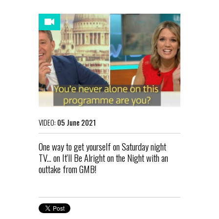
VIDEO:
05 June 2021
One way to get yourself on Saturday night
TV... on It'll Be Alright on the Night with an
outtake from GMB!