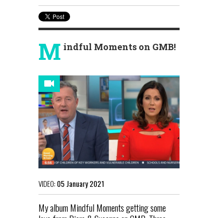
M
indful Moments on GMB!
VIDEO:
05 January 2021
My album Mindful Moments getting some