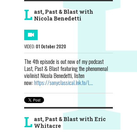
L
ast, Past & Blast with
Nicola Benedetti
VIDEO:
01 October 2020
The 4th episode is out now of my podcast
Last, Past & Blast featuring the phenomenal
violinist Nicola Benedetti, listen
now:
https://sonyclassical.lnk.to/L...
L
ast, Past & Blast with Eric
Whitacre