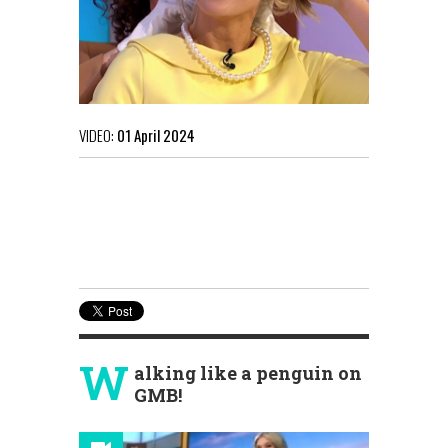
VIDEO:
01 April 2024
W
alking like a penguin on
GMB!