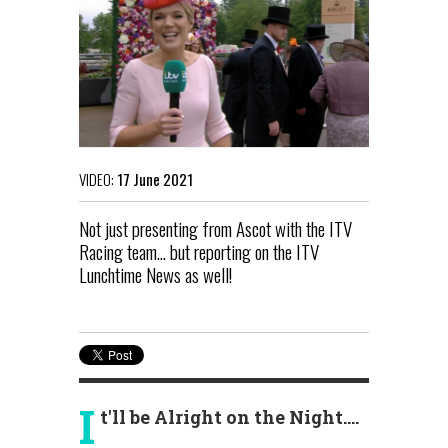
VIDEO:
17 June 2021
Not just presenting from Ascot with the ITV
Racing team... but reporting on the ITV
Lunchtime News as well!
I
t'll be Alright on the Night....