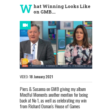
W
hat Winning Looks Like
on GMB....
VIDEO:
18 January 2021
Piers & Susanna on GMB giving my album
Mindful Moments another mention for being
back at No 1, as well as celebrating my win
from Richard Osman's House of Games