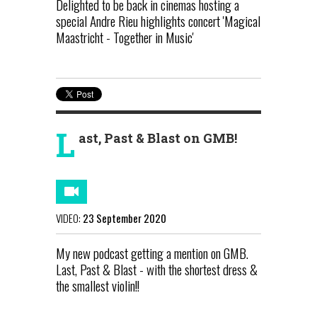
Delighted to be back in cinemas hosting a
special Andre Rieu highlights concert 'Magical
Maastricht - Together in Music'
L
ast, Past & Blast on GMB!
VIDEO:
23 September 2020
My new podcast getting a mention on GMB.
Last, Past & Blast - with the shortest dress &
the smallest violin!!