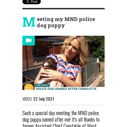
M
eeting my MND police
dog puppy
VIDEO:
22 July 2021
Such a special day meeting the MND police
dog puppy named after me! It's all thanks to
former Assistant Chief Constable of West