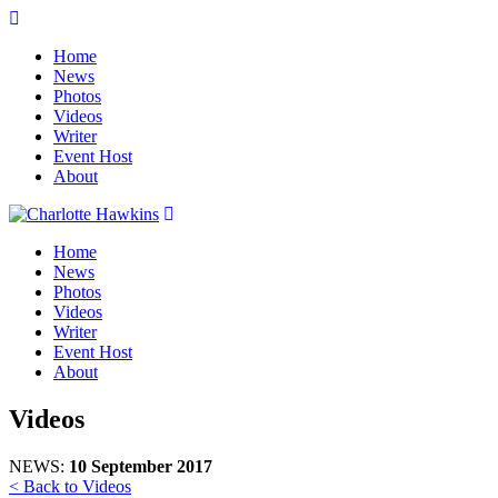
Home
News
Photos
Videos
Writer
Event Host
About
Home
News
Photos
Videos
Writer
Event Host
About
Videos
NEWS:
10 September 2017
< Back to Videos