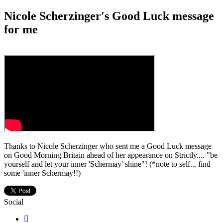
Nicole Scherzinger's Good Luck message
for me
Thanks to Nicole Scherzinger who sent me a Good Luck message
on Good Morning Britain ahead of her appearance on Strictly.... "be
yourself and let your inner 'Schermay' shine"! (*note to self... find
some 'inner Schermay!!)
Social