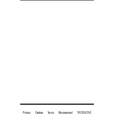
No tweets
Charlotte Hawkins
@CharlotteHawkns
Privacy
Cookies
Terms
Management
TRCREATIVE