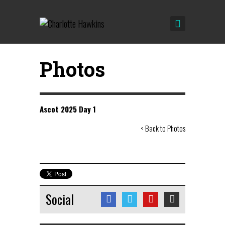
Photos
Ascot 2025 Day 1
< Back to Photos
Social