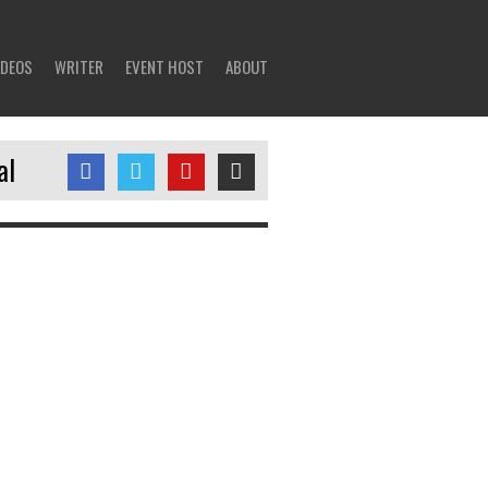
IDEOS
WRITER
EVENT HOST
ABOUT
al
tweets