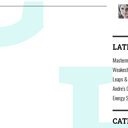
LAT
Masterm
Weakest
Leaps &
Andre's 
Energy 
CAT