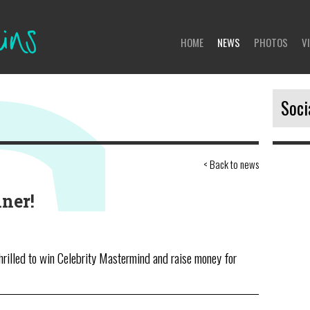
HOME
NEWS
PHOTOS
V
Soci
< Back to news
No 
ner!
hrilled to win Celebrity Mastermind and raise money for