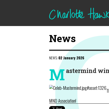
News
NEWS:
02 January 2026
M
astermind win
T
MND Association!