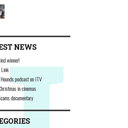
Charlotte Hawkins
@CharlotteHawkns
EST NEWS
ind winner!
 Link
 Hounds podcast on ITV
Christmas in cinemas
Scams documentary
EGORIES