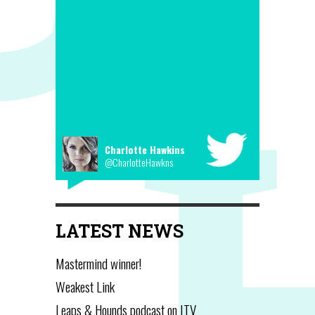
Charlotte Hawkins
@CharlotteHawkns
LATEST NEWS
Mastermind winner!
Weakest Link
Leaps & Hounds podcast on ITV