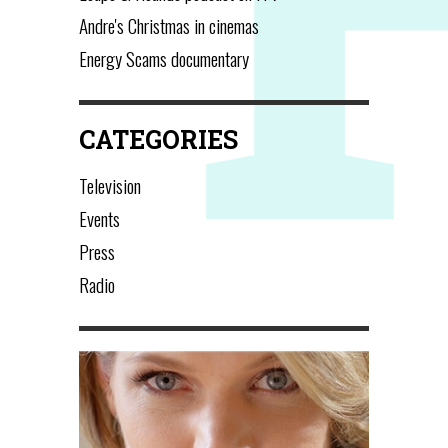
Andre's Christmas in cinemas
Energy Scams documentary
CATEGORIES
Television
Events
Press
Radio