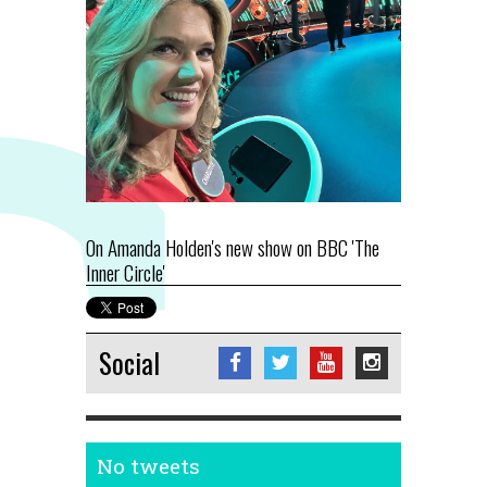
On Amanda Holden's new show on BBC 'The
Inner Circle'
Social
No tweets