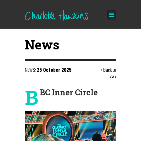
News
NEWS:
25 October 2025
< Back to
news
B
BC Inner Circle