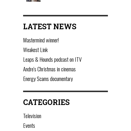
LATEST NEWS
Mastermind winner!
Weakest Link
Leaps & Hounds podcast on ITV
Andre's Christmas in cinemas
Energy Scams documentary
CATEGORIES
Television
Events