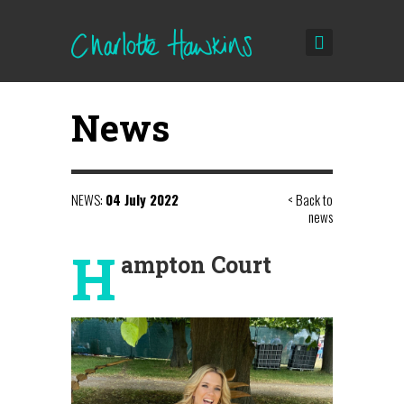
News
NEWS:
04 July 2022
< Back to
news
H
ampton Court