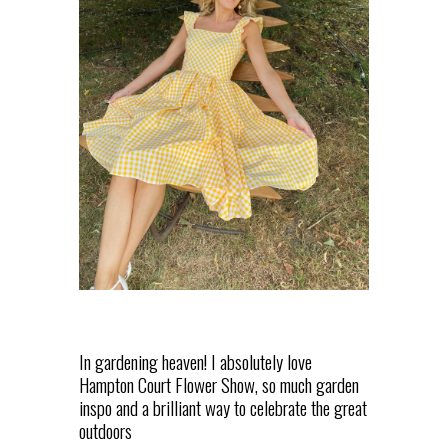
In gardening heaven! I absolutely love
Hampton Court Flower Show, so much garden
inspo and a brilliant way to celebrate the great
outdoors