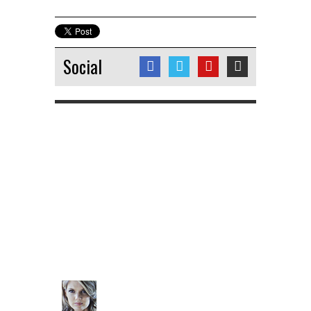
Social
No tweets
Charlotte Hawkins
@CharlotteHawkns