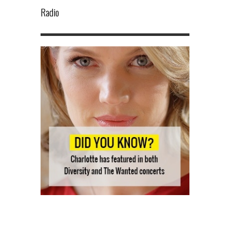
Radio