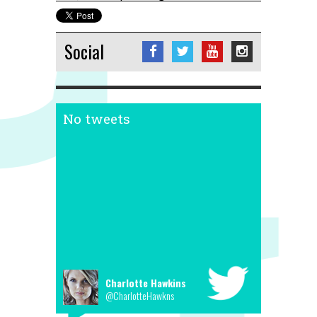
Social
No tweets
Charlotte Hawkins
@CharlotteHawkns