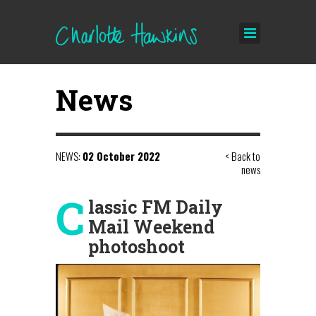
News
NEWS:
02 October 2022
< Back to
news
C
lassic FM Daily
Mail Weekend
photoshoot