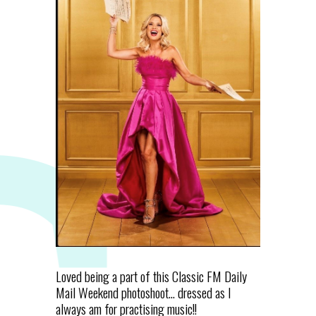
Loved being a part of this Classic FM Daily
Mail Weekend photoshoot... dressed as I
always am for practising music!!