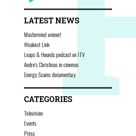
LATEST NEWS
Mastermind winner!
Weakest Link
Leaps & Hounds podcast on ITV
Andre's Christmas in cinemas
Energy Scams documentary
CATEGORIES
Television
Events
Press